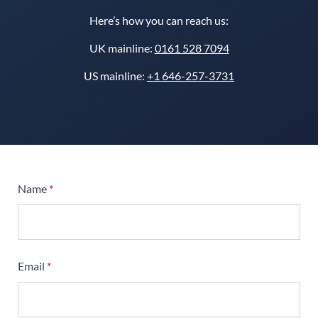
Here’s how you can reach us:
UK mainline:
0161 528 7094
US mainline:
+1 646-257-3731
Name
*
Email
*