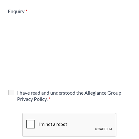
Enquiry
*
I have read and understood the Allegiance Group
Privacy Policy.
*