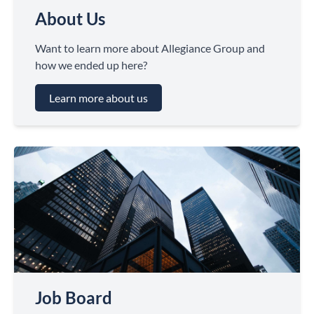
About Us
Want to learn more about Allegiance Group and
how we ended up here?
Learn more about us
Job Board