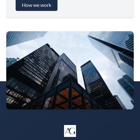
How we work