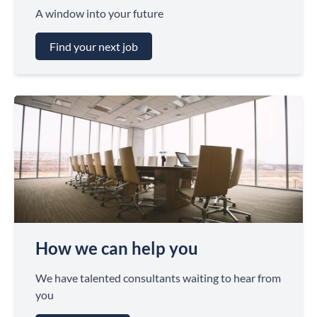
A window into your future
Find your next job
How we can help you
We have talented consultants waiting to hear from
you