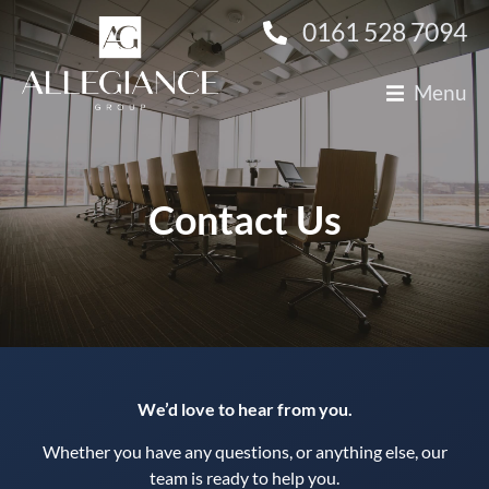
0161 528 7094
Menu
About Us
Technology
Contact Us
Finance
Construction
Clients
Candidates
We’d love to hear from you.
Contact Us
Whether you have any questions, or anything else, our
team is ready to help you.