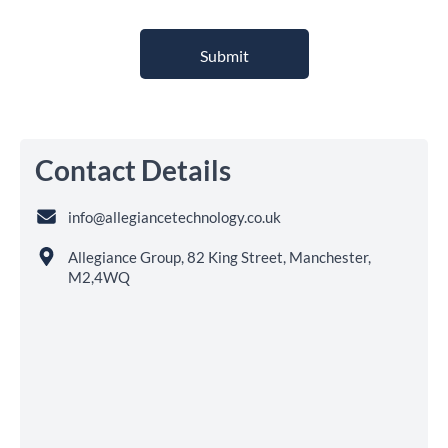
Contact Details
info@allegiancetechnology.co.uk
Allegiance Group, 82 King Street, Manchester,
M2,4WQ