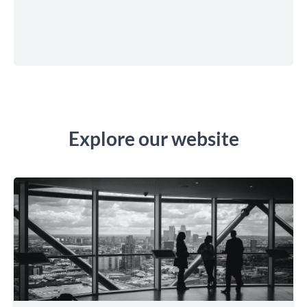
Explore our website