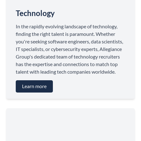
Technology
In the rapidly evolving landscape of technology,
finding the right talent is paramount. Whether
you're seeking software engineers, data scientists,
IT specialists, or cybersecurity experts, Allegiance
Group's dedicated team of technology recruiters
has the expertise and connections to match top
talent with leading tech companies worldwide.
Learn more