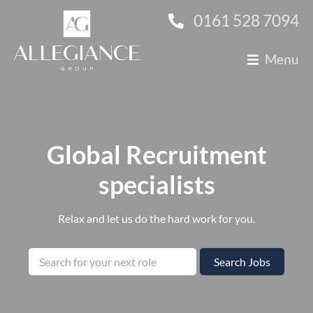
0161 528 7094
Menu
About Us
Technology
Finance
Global Recruitment
specialists
Construction
Clients
Relax and let us do the hard work for you.
Candidates
Search for by job title
Search Jobs
Contact Us