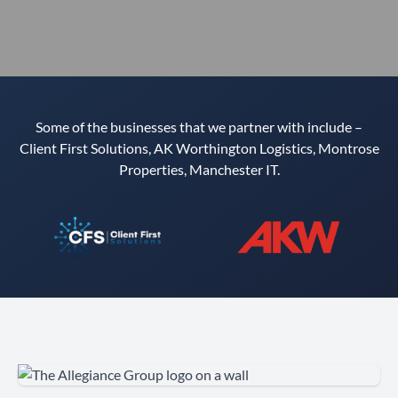
Some of the businesses that we partner with include –
Client First Solutions, AK Worthington Logistics, Montrose
Properties, Manchester IT.