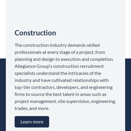
Construction
The construction industry demands skilled
professionals at every stage of a project, from
planning and design to execution and completion.
Allegiance Group's construction recruitment
specialists understand the intricacies of the
industry and have cultivated relationships with
top-tier contractors, developers, and engineering
firms to source the best talent in areas such as
project management, site supervision, engineering,
trades, and more.
Learn more