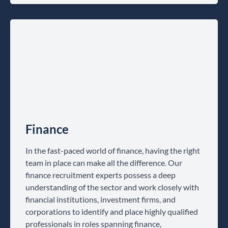
Finance
In the fast-paced world of finance, having the right
team in place can make all the difference. Our
finance recruitment experts possess a deep
understanding of the sector and work closely with
financial institutions, investment firms, and
corporations to identify and place highly qualified
professionals in roles spanning finance,