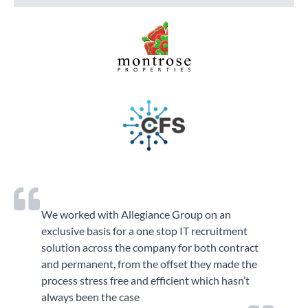
We worked with Allegiance Group on an
exclusive basis for a one stop IT recruitment
solution across the company for both contract
and permanent, from the offset they made the
process stress free and efficient which hasn’t
always been the case