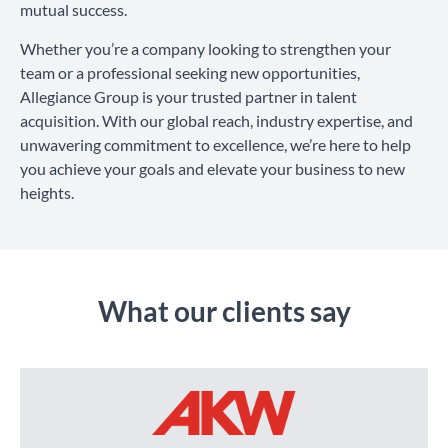
mutual success.
Whether you’re a company looking to strengthen your
team or a professional seeking new opportunities,
Allegiance Group is your trusted partner in talent
acquisition. With our global reach, industry expertise, and
unwavering commitment to excellence, we’re here to help
you achieve your goals and elevate your business to new
heights.
What our clients say