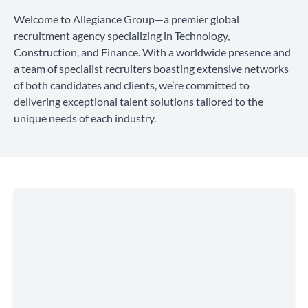
Welcome to Allegiance Group—a premier global
recruitment agency specializing in Technology,
Construction, and Finance. With a worldwide presence and
a team of specialist recruiters boasting extensive networks
of both candidates and clients, we’re committed to
delivering exceptional talent solutions tailored to the
unique needs of each industry.