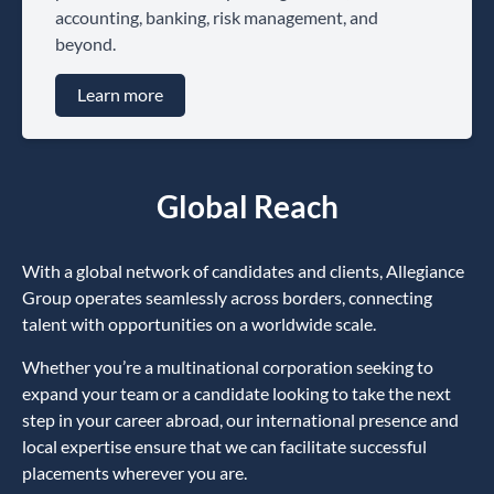
accounting, banking, risk management, and
beyond.
Learn more
Global Reach
With a global network of candidates and clients, Allegiance
Group operates seamlessly across borders, connecting
talent with opportunities on a worldwide scale.
Whether you’re a multinational corporation seeking to
expand your team or a candidate looking to take the next
step in your career abroad, our international presence and
local expertise ensure that we can facilitate successful
placements wherever you are.