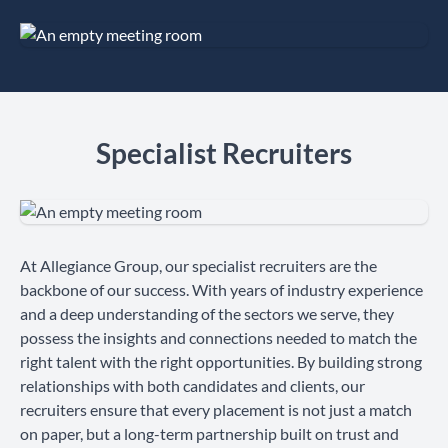
Specialist Recruiters
At Allegiance Group, our specialist recruiters are the
backbone of our success. With years of industry experience
and a deep understanding of the sectors we serve, they
possess the insights and connections needed to match the
right talent with the right opportunities. By building strong
relationships with both candidates and clients, our
recruiters ensure that every placement is not just a match
on paper, but a long-term partnership built on trust and