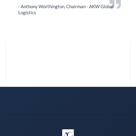
- Anthony Worthington, Chairman - AKW Global
Logistics